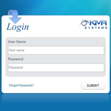
User Name
Password
Forgot Password?